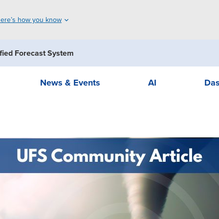
ere’s how you know
fied Forecast System
News & Events
AI