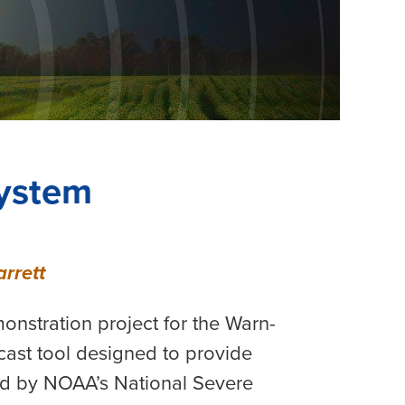
ystem
rrett
nstration project for the Warn-
ast tool designed to provide
ed by NOAA’s National Severe