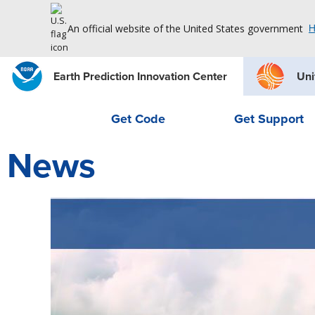
An official website of the United States government
H
Earth Prediction Innovation Center
Uni
Get Code
Get Support
News