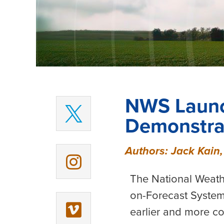
NWS Launc
Demonstrat
Authors: Jack Kain,
The National Weath
on-Forecast System
earlier and more c