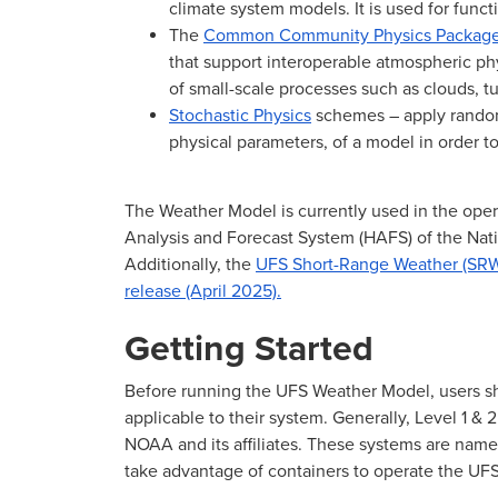
climate system models. It is used for funct
The
Common Community Physics Packag
that support interoperable atmospheric phy
of small-scale processes such as clouds, tu
Stochastic Physics
schemes – apply randomi
physical parameters, of a model in order 
The Weather Model is currently used in the oper
Analysis and Forecast System (HAFS) of the Na
Additionally, the
UFS Short-Range Weather (SRW
release (April 2025).
Getting Started
Before running the UFS Weather Model, users s
applicable to their system. Generally, Level 1 & 
NOAA and its affiliates. These systems are name
take advantage of containers to operate the U