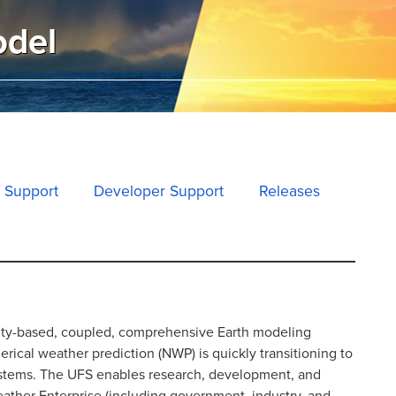
odel
 Support
Developer Support
Releases
ity-based, coupled, comprehensive Earth modeling
ical weather prediction (NWP) is quickly transitioning to
ystems. The UFS enables research, development, and