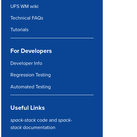
UFS WM wiki
Technical FAQs
Tutorials
For Developers
Developer Info
Regression Testing
Automated Testing
Useful Links
spack-stack
code
and
spack-
stack
documentation