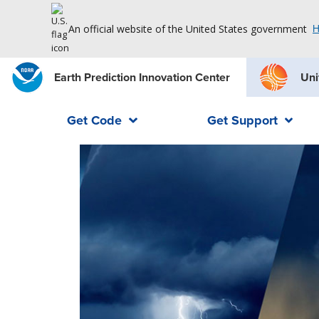
An official website of the United States government
H
Earth Prediction Innovation Center
Uni
Get Code
Get Support