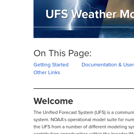
UFS Weather M
On This Page:
Getting Started
Documentation & User
Other Links
Welcome
The Unified Forecast System (UFS) is a commun
system. NOAA’s operational model suite for numer
the UFS from a number of different modeling s