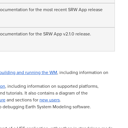
cumentation for the most recent SRW App release
cumentation for the SRW App v2.1.0 release.
building and running the WM
, including information on
ion
, including information on supported platforms,
d tutorials. It also contains a diagram of the
ure
and sections for
new users
.
to debugging Earth System Modeling software.