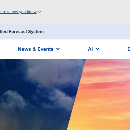
ere’s how you know
fied Forecast System
News & Events
AI