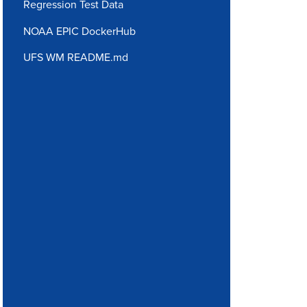
Regression Test Data
NOAA EPIC DockerHub
UFS WM README.md