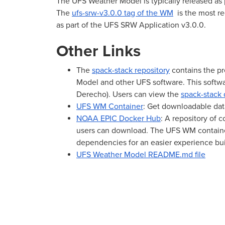
The UFS Weather Model is typically released as p
The
ufs-srw-v3.0.0 tag of the WM
is the most re
as part of the UFS SRW Application v3.0.0.
Other Links
The
spack-stack repository
contains the pr
Model and other UFS software. This softwa
Derecho). Users can view the
spack-stack
UFS WM Container
: Get downloadable dat
NOAA EPIC Docker Hub
: A repository of 
users can download. The UFS WM container
dependencies for an easier experience bu
UFS Weather Model README.md file