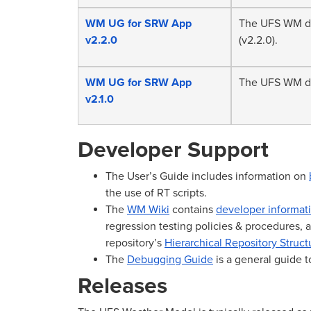
WM UG for SRW App
The UFS WM do
v2.2.0
(v2.2.0).
WM UG for SRW App
The UFS WM do
v2.1.0
Developer Support
The User’s Guide includes information on
the use of RT scripts.
The
WM Wiki
contains
developer informat
regression testing policies & procedures, an
repository’s
Hierarchical Repository Struct
The
Debugging Guide
is a general guide 
Releases