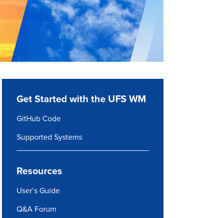
Get Started with the UFS WM
GitHub Code
Supported Systems
Resources
User’s Guide
Q&A Forum