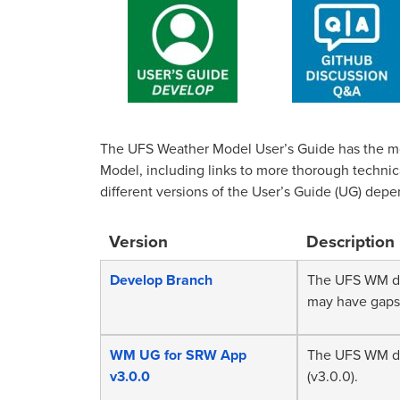
The UFS Weather Model User’s Guide has the m
Model, including links to more thorough techni
different versions of the User’s Guide (UG) depe
Version
Description
Develop Branch
The UFS WM do
may have gaps
WM UG for SRW App
The UFS WM do
v3.0.0
(v3.0.0).