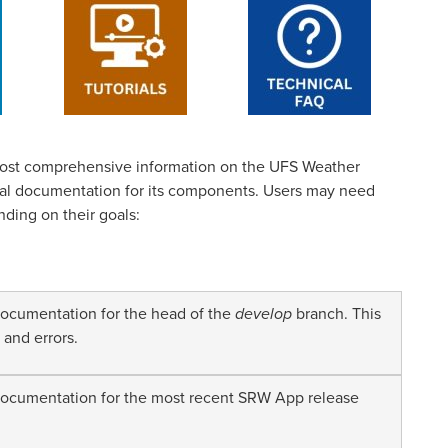
ost comprehensive information on the UFS Weather
cal documentation for its components. Users may need
nding on their goals:
cumentation for the head of the
develop
branch. This
 and errors.
cumentation for the most recent SRW App release