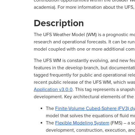
contribution opportunities within the broader W
academia). For more information about the UFS, 
Description
The UFS Weather Model (WM) is a prognostic mo
research and operational forecasts. It can be r
model coupled with one or more additional com
The UFS WM is constantly evolving, and new feat
features in the
develop
branch, but documentat
tagged frequently for public and operational re
recent public release of the UFS WM, which was
Application v3.0.0
. This tag represents a snap
development. Key architectural elements of th
The
Finite-Volume Cubed-Sphere (FV3) dy
model that solves the equations of fluid m
The
Flexible Modeling System
(FMS) – a so
development, construction, execution, and 