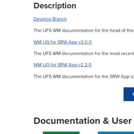
Description
Develop Branch
The UFS WM documentation for the head of th
WM UG for SRW App v3.0.0
The UFS WM documentation for the most recent
WM UG for SRW App v2.2.0
The UFS WM documentation for the SRW App v2
Documentation & User