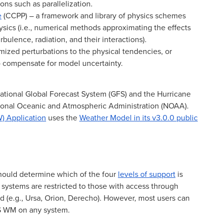
ions such as parallelization.
e
(CCPP) – a framework and library of physics schemes
sics (i.e., numerical methods approximating the effects
rbulence, radiation, and their interactions).
zed perturbations to the physical tendencies, or
to compensate for model uncertainty.
ational Global Forecast System (GFS) and the Hurricane
tional Oceanic and Atmospheric Administration (NOAA).
) Application
uses the
Weather Model in its v3.0.0 public
hould determine which of the four
levels of support
is
2 systems are restricted to those with access through
d (e.g., Ursa, Orion, Derecho). However, most users can
FS WM on any system.