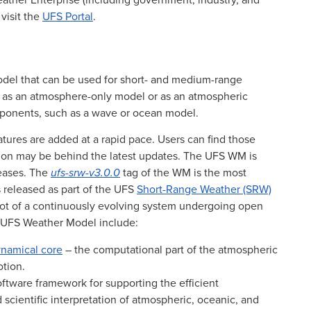
eather Enterprise (including government, industry, and
visit the
UFS Portal
.
del that can be used for short- and medium-range
un as an atmosphere-only model or as an atmospheric
ponents, such as a wave or ocean model.
ures are added at a rapid pace. Users can find those
ion may be behind the latest updates. The UFS WM is
leases. The
ufs-srw-v3.0.0
tag of the WM is the most
 released as part of the UFS
Short-Range Weather (SRW)
shot of a continuously evolving system undergoing open
e UFS Weather Model include:
namical core
– the computational part of the atmospheric
otion.
ftware framework for supporting the efficient
scientific interpretation of atmospheric, oceanic, and