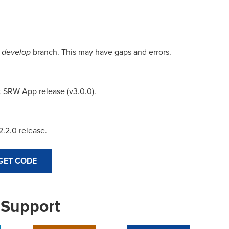
e
develop
branch. This may have gaps and errors.
 SRW App release (v3.0.0).
.2.0 release.
GET CODE
 Support