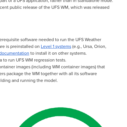
art of a UFS application, rather than in standalone mode.
cent public release of the UFS WM, which was released
erequisite software needed to run the UFS Weather
re is preinstalled on
Level 1 systems
(e.g., Ursa, Orion,
 documentation
to install it on other systems.
a to run UFS WM regression tests.
container images (including WM container images) that
s package the WM together with all its software
ilding and running the model.