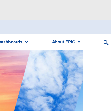
Dashboards
About EPIC