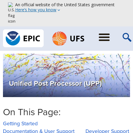
An official website of the United States government
Here’s how you know
Unified Post Processor (UPP)
On This Page:
Getting Started
Documentation & User Support
Developer Support