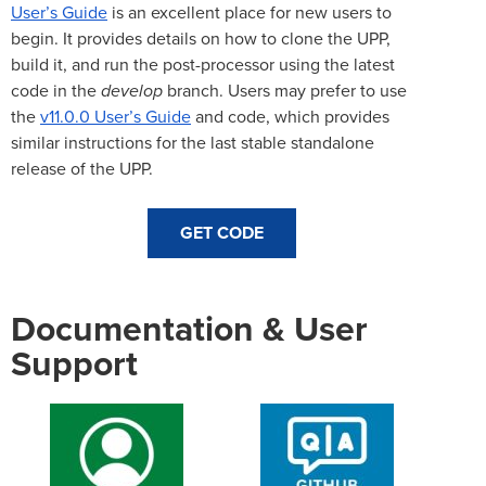
User’s Guide
is an excellent place for new users to
begin. It provides details on how to clone the UPP,
build it, and run the post-processor using the latest
code in the
develop
branch. Users may prefer to use
the
v11.0.0 User’s Guide
and code, which provides
similar instructions for the last stable standalone
release of the UPP.
GET CODE
Documentation & User
Support