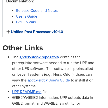
Documentation:
Release Code and Notes
User’s Guide
GitHub Wiki
Unified Post Processor v10.1.0
Other Links
The
spack-stack
repository
contains the
prerequisite software needed to run the UPP and
other UFS software. This software is preinstalled
on Level 1 systems (e.g., Hera, Orion). Users can
view the
spack-stack
User’s Guide
to install it on
other systems.
UPP README.md
file
GRIB2/WGRIB2 Information: UPP outputs data in
GRIB2 format, and WGRIB2 is a utility for