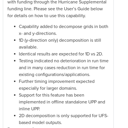
with funding through the Hurricane Supplemental
funding line. Please see the User’s Guide below
for details on how to use this capability.
Capability added to decompose grids in both
x- and y-directions.
1D (y-direction only) decomposition is still
available.
Identical results are expected for 1D vs 2D.
Testing indicated no deterioration in run time
and in many cases reduction in run time for
existing configurations/applications.
Further timing improvement expected
especially for larger domains.
Support for this feature has been
implemented in offline standalone UPP and
inline UPP.
2D decomposition is only supported for UFS-
based model outputs.