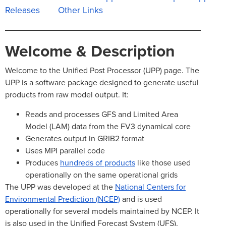
Releases
Other Links
Welcome & Description
Welcome to the Unified Post Processor (UPP) page. The
UPP is a software package designed to generate useful
products from raw model output. It:
Reads and processes GFS and Limited Area
Model (LAM) data from the FV3 dynamical core
Generates output in GRIB2 format
Uses MPI parallel code
Produces
hundreds of products
like those used
operationally on the same operational grids
The UPP was developed at the
National Centers for
Environmental Prediction (NCEP)
and is used
operationally for several models maintained by NCEP. It
is also used in the Unified Forecast System (UFS),