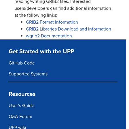
reading/writing GRIB2 files. Interested
users/developers can find additional information
at the following links:
GRIB2 Format Information
GRIB2 Libraries Download and Information
wgrib2 Documentation
Get Started with the UPP
GitHub Code
Supported Systems
Resources
User’s Guide
Q&A Forum
UPP wiki