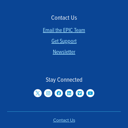
Contact Us
Email the EPIC Team
Get Support
Newsletter
Stay Connected
Contact Us