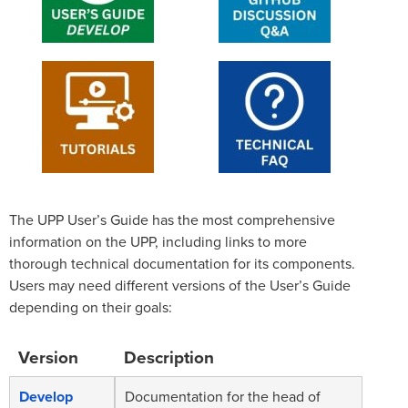
The UPP User’s Guide has the most comprehensive
information on the UPP, including links to more
thorough technical documentation for its components.
Users may need different versions of the User’s Guide
depending on their goals:
Version
Description
Develop
Documentation for the head of