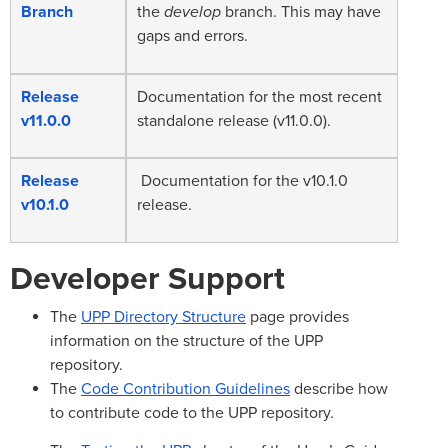
Branch
the
develop
branch. This may have
gaps and errors.
Release
Documentation for the most recent
v11.0.0
standalone release (v11.0.0).
Release
Documentation for the v10.1.0
v10.1.0
release.
Developer Support
The
UPP Directory Structure
page provides
information on the structure of the UPP
repository.
The
Code Contribution Guidelines
describe how
to contribute code to the UPP repository.