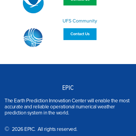
UFS Community
Contact Us
EPIC
The Earth Prediction Innovation Center will enable the most
accurate and reliable operational numerical weather
prediction system in the world.
©
2026 EPIC. All rights reserved.