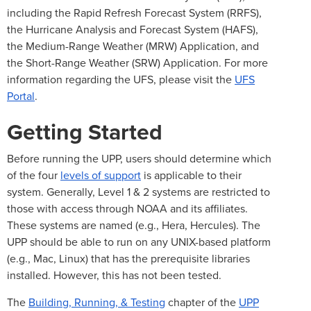
including the Rapid Refresh Forecast System (RRFS),
the Hurricane Analysis and Forecast System (HAFS),
the Medium-Range Weather (MRW) Application, and
the Short-Range Weather (SRW) Application. For more
information regarding the UFS, please visit the
UFS
Portal
.
Getting Started
Before running the UPP, users should determine which
of the four
levels of support
is applicable to their
system. Generally, Level 1 & 2 systems are restricted to
those with access through NOAA and its affiliates.
These systems are named (e.g., Hera, Hercules). The
UPP should be able to run on any UNIX-based platform
(e.g., Mac, Linux) that has the prerequisite libraries
installed. However, this has not been tested.
The
Building, Running, & Testing
chapter of the
UPP