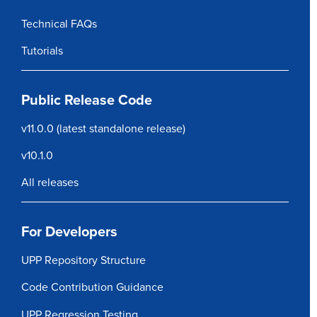
Technical FAQs
Tutorials
Public Release Code
v11.0.0
(latest standalone release)
v10.1.0
All releases
For Developers
UPP Repository Structure
Code Contribution Guidance
UPP Regression Testing