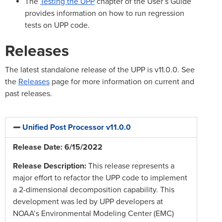
The
Testing the UPP
chapter of the User’s Guide
provides information on how to run regression
tests on UPP code.
Releases
The latest standalone release of the UPP is v11.0.0. See
the
Releases
page for more information on current and
past releases.
Unified Post Processor v11.0.0
Release Date: 6/15/2022
Release Description:
This release represents a
major effort to refactor the UPP code to implement
a 2-dimensional decomposition capability. This
development was led by UPP developers at
NOAA’s Environmental Modeling Center (EMC)