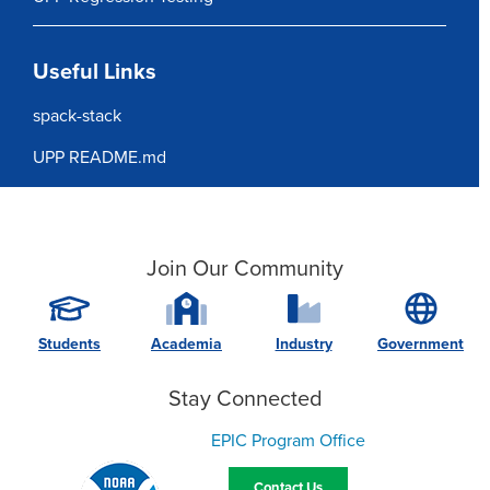
Useful Links
spack-stack
UPP README.md
Join Our Community
Students
Academia
Industry
Government
Stay Connected
EPIC Program Office
Contact Us