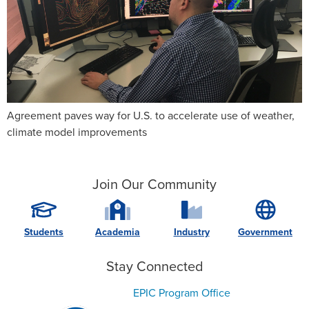
Agreement paves way for U.S. to accelerate use of weather,
climate model improvements
Join Our Community
Students
Academia
Industry
Government
Stay Connected
EPIC Program Office