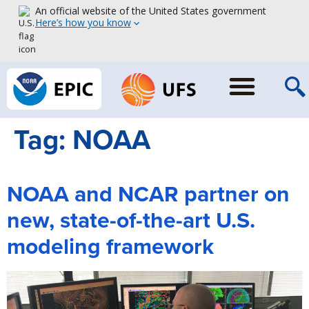
An official website of the United States government
Here’s how you know
Tag:
NOAA
NOAA and NCAR partner on
new, state-of-the-art U.S.
modeling framework