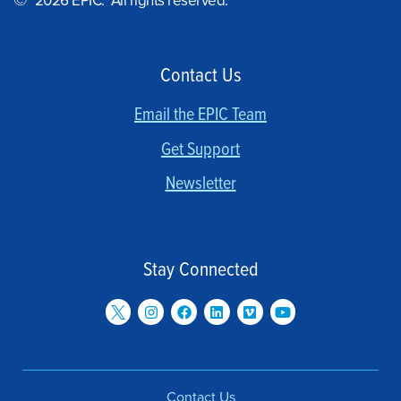
©
2026 EPIC. All rights reserved.
Contact Us
Email the EPIC Team
Get Support
Newsletter
Stay Connected
Contact Us