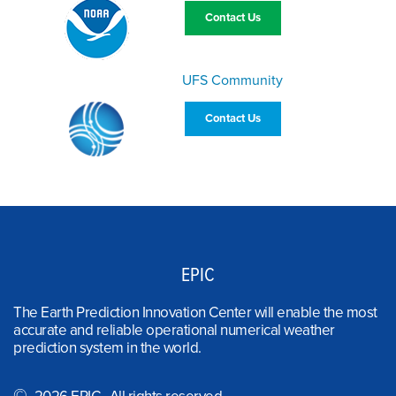
Contact Us
UFS Community
Contact Us
EPIC
The Earth Prediction Innovation Center will enable the most
accurate and reliable operational numerical weather
prediction system in the world.