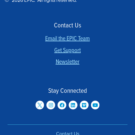
©
2026 EPIC. All rights reserved.
Contact Us
Email the EPIC Team
Get Support
Newsletter
Stay Connected
Contact Us