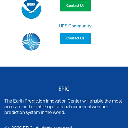
Contact Us
UFS Community
Contact Us
EPIC
The Earth Prediction Innovation Center will enable the most
accurate and reliable operational numerical weather
prediction system in the world.