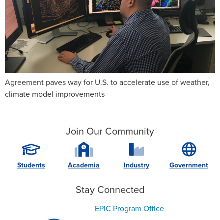
Agreement paves way for U.S. to accelerate use of weather,
climate model improvements
Join Our Community
Students
Academia
Industry
Government
Stay Connected
EPIC Program Office