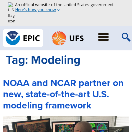
An official website of the United States government
Here’s how you know
Tag:
Modeling
NOAA and NCAR partner on
new, state-of-the-art U.S.
modeling framework