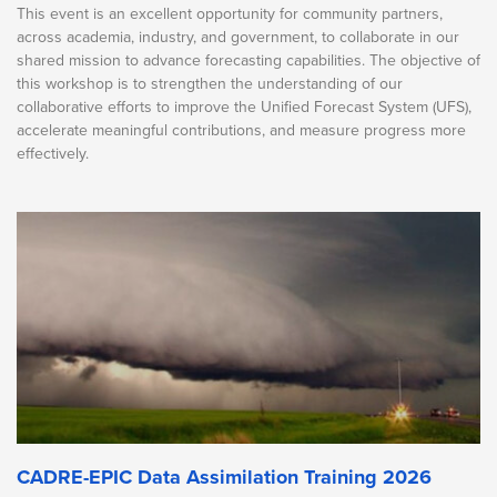
This event is an excellent opportunity for community partners,
across academia, industry, and government, to collaborate in our
shared mission to advance forecasting capabilities. The objective of
this workshop is to strengthen the understanding of our
collaborative efforts to improve the Unified Forecast System (UFS),
accelerate meaningful contributions, and measure progress more
effectively.
CADRE-EPIC Data Assimilation Training 2026