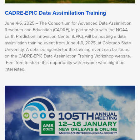
CADRE-EPIC Data Assimilation Training
June 4-6, 2025 – The Consortium for Advanced Data Assimilation
Research and Education (CADRE), in partnership with the NOAA
Earth Prediction Innovation Center (EPIC), will be hosting a data
assimilation training event from June 4-6, 2025, at Colorado State
University. A detailed agenda for the training event can be found
on the CADRE-EPIC Data Assimilation Training Workshop website.
Feel free to share this opportunity with anyone who might be
interested.