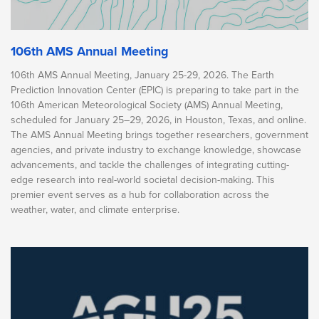
106th AMS Annual Meeting
106th AMS Annual Meeting, January 25-29, 2026. The Earth
Prediction Innovation Center (EPIC) is preparing to take part in the
106th American Meteorological Society (AMS) Annual Meeting,
scheduled for January 25–29, 2026, in Houston, Texas, and online.
The AMS Annual Meeting brings together researchers, government
agencies, and private industry to exchange knowledge, showcase
advancements, and tackle the challenges of integrating cutting-
edge research into real-world societal decision-making. This
premier event serves as a hub for collaboration across the
weather, water, and climate enterprise.