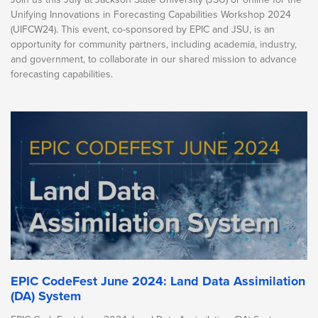
Unifying Innovations in Forecasting Capabilities Workshop 2024
(UIFCW24). This event, co-sponsored by EPIC and JSU, is an
opportunity for community partners, including academia, industry,
and government, to collaborate in our shared mission to advance
forecasting capabilities.
EPIC CodeFest June 2024: Land Data Assimilation
(DA) System