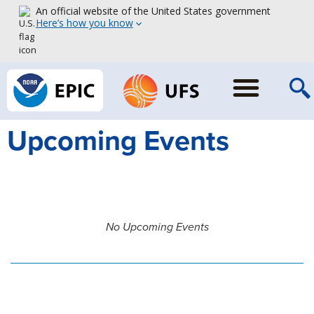
An official website of the United States government
Here’s how you know
Upcoming Events
No Upcoming Events