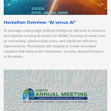
Hackathon Overview: “AI versus AI”
To leverage cutting-edge artificial intelligence (AI) tools to enhance
and optimize existing AI models for NOAA, focusing on areas such
as unit testing, cybersecurity scans, and significant efficiency
improvements. Participants will compete to create innovative
solutions that improve the robustness, security, and performance
of AI models.