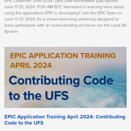
EPIC CodeFest June 2024: Land Data Assimilation (DA) System,
June 17-21, 2024, 11:00 AM EDT. Interested in learning more about
using the applications EPIC is developing? Join the EPIC Team on
June 17-21, 2024, for a virtual week-long workshop designed to
leave participants with an understanding of how to run the Land DA
System.
EPIC Application Training April 2024: Contributing
Code to the UFS