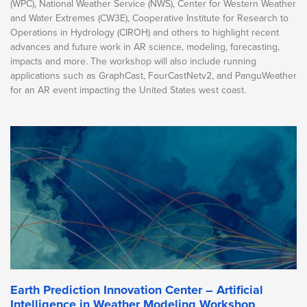
(WPC), National Weather Service (NWS), Center for Western Weather
and Water Extremes (CW3E), Cooperative Institute for Research to
Operations in Hydrology (CIROH) and others to highlight recent
advances and future work in AR science, modeling, forecasting,
impacts and more. The workshop will also include running
applications such as GraphCast, FourCastNetv2, and PanguWeather
for an AR event impacting the United States west coast.
Earth Prediction Innovation Center – Artificial
Intelligence in Weather Modeling Workshop