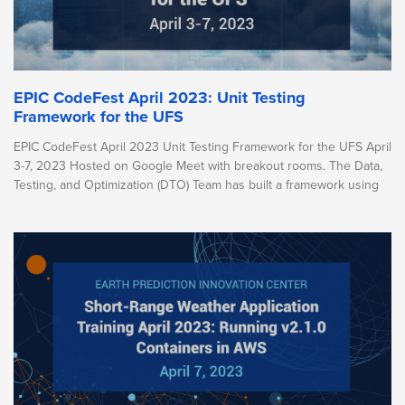
EPIC CodeFest April 2023: Unit Testing
Framework for the UFS
EPIC CodeFest April 2023 Unit Testing Framework for the UFS April
3-7, 2023 Hosted on Google Meet with breakout rooms. The Data,
Testing, and Optimization (DTO) Team has built a framework using