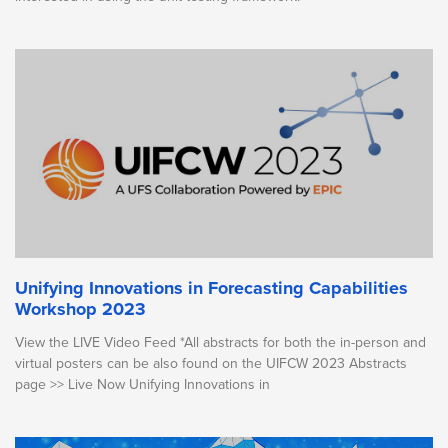
Unifying Innovations in Forecasting Capabilities
Workshop 2023
View the LIVE Video Feed *All abstracts for both the in-person and
virtual posters can be also found on the UIFCW 2023 Abstracts
page >> Live Now Unifying Innovations in