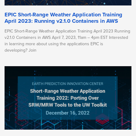
EPIC Short-Range Weather Application Training
April 2023: Running v2.1.0 Containers in AWS
EPIC Short-Range Weather Application Training April 2023 Running
v2.1.0 Containers in AWS April 7, 2023, 11am – 4pm EST Interested
in learning more about using the applications EPIC is
developing? Join