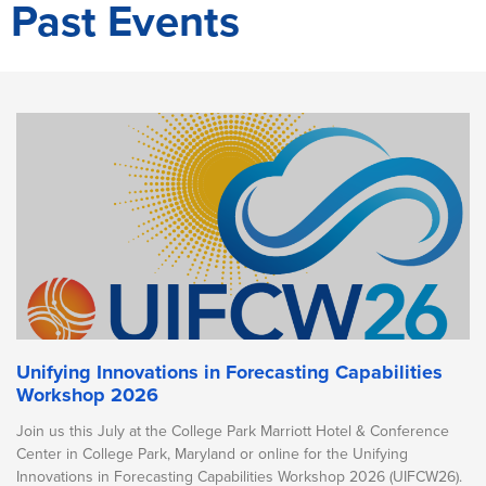
Past Events
Unifying Innovations in Forecasting Capabilities
Workshop 2026
Join us this July at the College Park Marriott Hotel & Conference
Center in College Park, Maryland or online for the Unifying
Innovations in Forecasting Capabilities Workshop 2026 (UIFCW26).