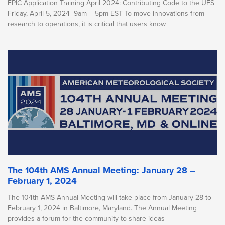
EPIC Application Training April 2024: Contributing Code to the UFS
Friday, April 5, 2024 9am – 5pm EST To move innovations from
research to operations, it is critical that users know
The 104th AMS Annual Meeting: January 28 –
February 1, 2024
The 104th AMS Annual Meeting will take place from January 28 to
February 1, 2024 in Baltimore, Maryland. The Annual Meeting
provides a forum for the community to share ideas