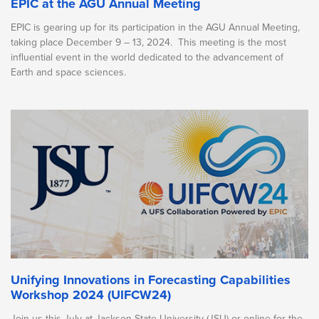
EPIC at the AGU Annual Meeting
EPIC is gearing up for its participation in the AGU Annual Meeting,
taking place December 9 – 13, 2024. This meeting is the most
influential event in the world dedicated to the advancement of
Earth and space sciences.
Unifying Innovations in Forecasting Capabilities
Workshop 2024 (UIFCW24)
Join us this July at Jackson State University (JSU) or online for the