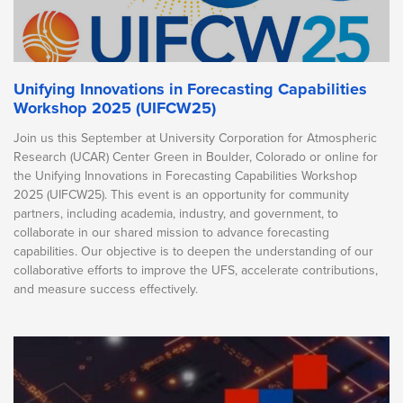
Unifying Innovations in Forecasting Capabilities
Workshop 2025 (UIFCW25)
Join us this September at University Corporation for Atmospheric
Research (UCAR) Center Green in Boulder, Colorado or online for
the Unifying Innovations in Forecasting Capabilities Workshop
2025 (UIFCW25). This event is an opportunity for community
partners, including academia, industry, and government, to
collaborate in our shared mission to advance forecasting
capabilities. Our objective is to deepen the understanding of our
collaborative efforts to improve the UFS, accelerate contributions,
and measure success effectively.