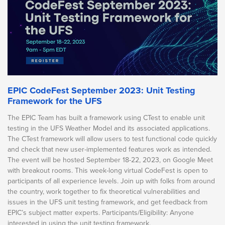
EPIC CodeFest September 2023: Unit Testing
Framework for the UFS
The EPIC Team has built a framework using CTest to enable unit
testing in the UFS Weather Model and its associated applications.
The CTest framework will allow users to test functional code quickly
and check that new user-implemented features work as intended.
The event will be hosted September 18-22, 2023, on Google Meet
with breakout rooms. This week-long virtual CodeFest is open to
participants of all experience levels. Join up with folks from around
the country, work together to fix theoretical vulnerabilities and
issues in the UFS unit testing framework, and get feedback from
EPIC’s subject matter experts. Participants/Eligibility: Anyone
interested in using the unit testing framework.