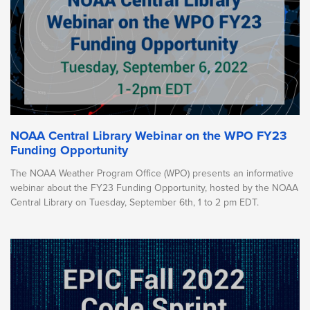
NOAA Central Library Webinar on the WPO FY23
Funding Opportunity
The NOAA Weather Program Office (WPO) presents an informative
webinar about the FY23 Funding Opportunity, hosted by the NOAA
Central Library on Tuesday, September 6th, 1 to 2 pm EDT.