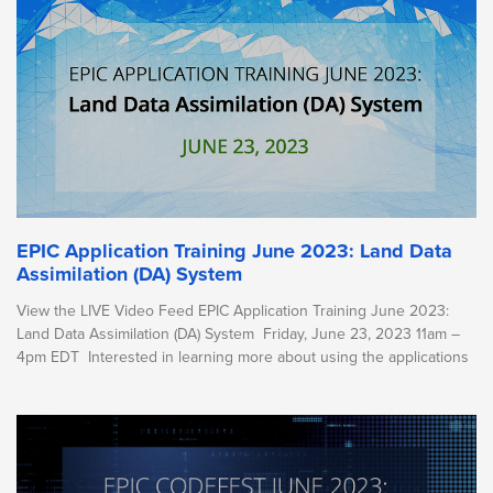
EPIC Application Training June 2023: Land Data
Assimilation (DA) System
View the LIVE Video Feed EPIC Application Training June 2023:
Land Data Assimilation (DA) System Friday, June 23, 2023 11am –
4pm EDT Interested in learning more about using the applications