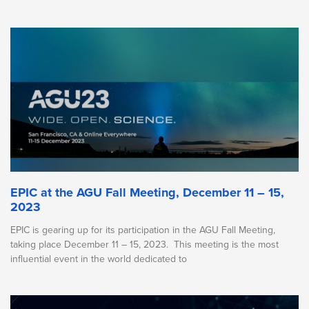
EPIC at the AGU Fall Meeting, December 11 – 15,
2023
EPIC is gearing up for its participation in the AGU Fall Meeting,
taking place December 11 – 15, 2023. This meeting is the most
influential event in the world dedicated to