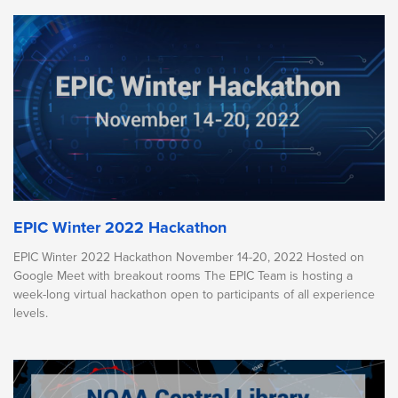
EPIC Winter 2022 Hackathon
EPIC Winter 2022 Hackathon November 14-20, 2022 Hosted on
Google Meet with breakout rooms The EPIC Team is hosting a
week-long virtual hackathon open to participants of all experience
levels.