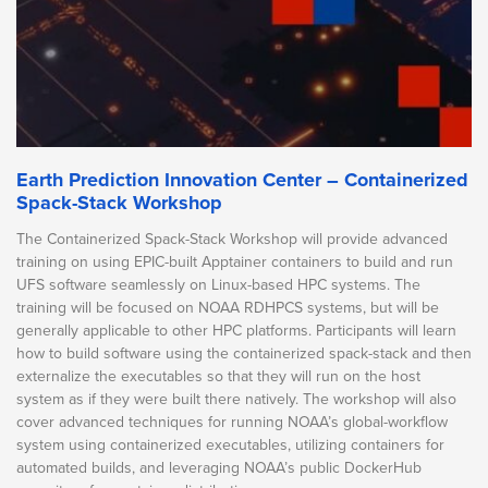
Earth Prediction Innovation Center – Containerized
Spack-Stack Workshop
The Containerized Spack-Stack Workshop will provide advanced
training on using EPIC-built Apptainer containers to build and run
UFS software seamlessly on Linux-based HPC systems. The
training will be focused on NOAA RDHPCS systems, but will be
generally applicable to other HPC platforms. Participants will learn
how to build software using the containerized spack-stack and then
externalize the executables so that they will run on the host
system as if they were built there natively. The workshop will also
cover advanced techniques for running NOAA’s global-workflow
system using containerized executables, utilizing containers for
automated builds, and leveraging NOAA’s public DockerHub