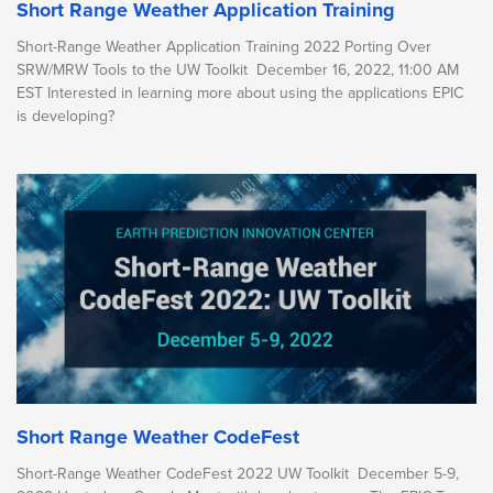
Short Range Weather Application Training
Short-Range Weather Application Training 2022 Porting Over
SRW/MRW Tools to the UW Toolkit December 16, 2022, 11:00 AM
EST Interested in learning more about using the applications EPIC
is developing?
Short Range Weather CodeFest
Short-Range Weather CodeFest 2022 UW Toolkit December 5-9,