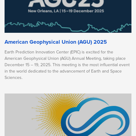
American Geophysical Union (AGU) 2025
Earth Prediction Innovation Center (EPIC) is excited for the
American Geophysical Union (AGU) Annual Meeting, taking place
December 15 – 19, 2025. This meeting is the most influential event
in the world dedicated to the advancement of Earth and Space
Sciences.