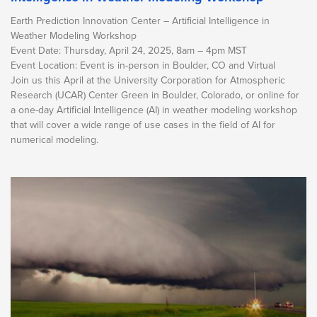
Earth Prediction Innovation Center – Artificial Intelligence in
Weather Modeling Workshop
Event Date: Thursday, April 24, 2025, 8am – 4pm MST
Event Location: Event is in-person in Boulder, CO and Virtual
Join us this April at the University Corporation for Atmospheric
Research (UCAR) Center Green in Boulder, Colorado, or online for
a one-day Artificial Intelligence (AI) in weather modeling workshop
that will cover a wide range of use cases in the field of AI for
numerical modeling.