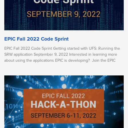
EPIC Fall 2022 Code Sprint
EPIC Fall 2022 Code Sprint Getting started with UFS: Running the
SRW application September 9, 2022 Interested in learning more
about using the applications EPIC is developing? Join the EPIC