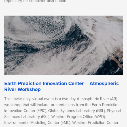
repository for container distribution.
Earth Prediction Innovation Center – Atmospheric
River Workshop
This invite-only, virtual event is a two-day Atmospheric River (AR)
workshop that will include presentations from the Earth Prediction
Innovation Center (EPIC), Global Systems Laboratory (GSL), Physical
Sciences Laboratory (PSL), Weather Program Office (WPO),
Environmental Modeling Center (EMC), Weather Prediction Center