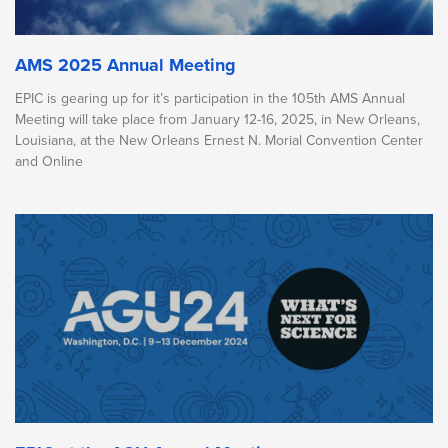
AMS 2025 Annual Meeting
EPIC is gearing up for it’s participation in the 105th AMS Annual
Meeting will take place from January 12-16, 2025, in New Orleans,
Louisiana, at the New Orleans Ernest N. Morial Convention Center
and Online