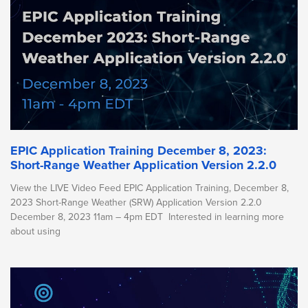
EPIC Application Training December 8, 2023:
Short-Range Weather Application Version 2.2.0
View the LIVE Video Feed EPIC Application Training, December 8,
2023 Short-Range Weather (SRW) Application Version 2.2.0
December 8, 2023 11am – 4pm EDT Interested in learning more
about using