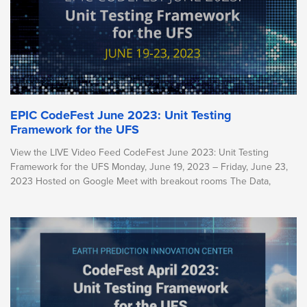
EPIC CodeFest June 2023: Unit Testing
Framework for the UFS
View the LIVE Video Feed CodeFest June 2023: Unit Testing
Framework for the UFS Monday, June 19, 2023 – Friday, June 23,
2023 Hosted on Google Meet with breakout rooms The Data,