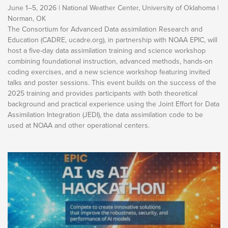
June 1–5, 2026 | National Weather Center, University of Oklahoma |
Norman, OK
The Consortium for Advanced Data assimilation Research and
Education (CADRE, ucadre.org), in partnership with NOAA EPIC, will
host a five-day data assimilation training and science workshop
combining foundational instruction, advanced methods, hands-on
coding exercises, and a new science workshop featuring invited
talks and poster sessions. This event builds on the success of the
2025 training and provides participants with both theoretical
background and practical experience using the Joint Effort for Data
Assimilation Integration (JEDI), the data assimilation code to be
used at NOAA and other operational centers.