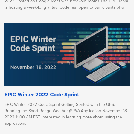
2022 Hosted on Google Meet with breakout rooms The EPIC Team
is hosting a week-long virtual CodeFest open to participants of all
EPIC Winter 2022 Code Sprint
EPIC Winter 2022 Code Sprint Getting Started with the UFS:
Running the Short-Range Weather (SRW) Application November 18,
2022 11:00 AM EST Interested in learning more about using the
applications