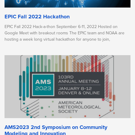
EPIC Fall 2022 Hackathon
EPIC Fall 2022 Hack-a-thon September 6-11, 2022 Hosted on
Google Meet with breakout rooms The EPIC team and NOAA are
hosting a week long virtual hackathon for anyone to join,
AMS2023 2nd Symposium on Community
Modeling and Innovation