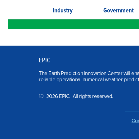
Industry
Government
EPIC
The Earth Prediction Innovation Center will en
reliable operational numerical weather predict
©
2026 EPIC. All rights reserved.
Con