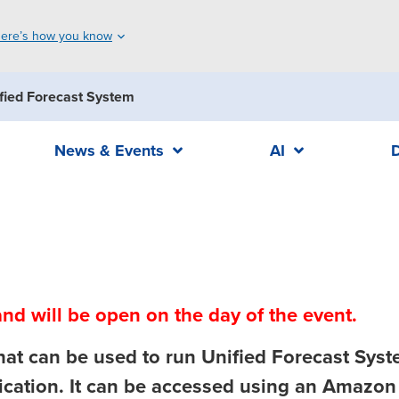
ere’s how you know
fied Forecast System
News & Events
AI
nd will be open on the day of the event.
that can be used to run Unified Forecast Syst
cation. It can be accessed using an Amazon