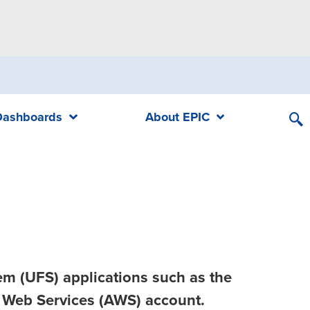
Dashboards
About EPIC
em (UFS) applications such as the
 Web Services (AWS) account.