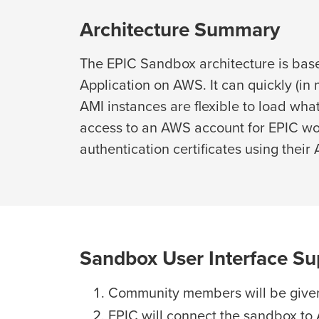
Architecture Summary
The EPIC Sandbox architecture is bas
Application on AWS. It can quickly (i
AMI instances are flexible to load w
access to an AWS account for EPIC wo
authentication certificates using their
Sandbox User Interface Su
Community members will be given
EPIC will connect the sandbox to