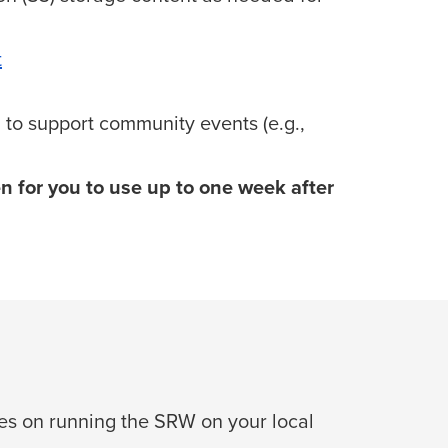
t
 to support community events (e.g.,
en for you to use up to one week after
s on running the SRW on your local