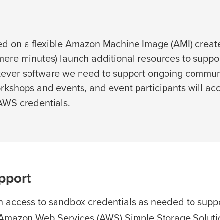
ed on a flexible Amazon Machine Image (AMI) creat
n mere minutes) launch additional resources to sup
hatever software we need to support ongoing commun
rkshops and events, and event participants will a
 AWS credentials.
pport
 access to sandbox credentials as needed to supp
 Amazon Web Services (AWS) Simple Storage Solutio