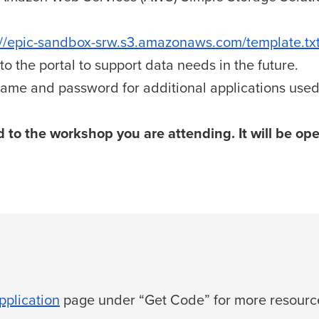
://epic-sandbox-srw.s3.amazonaws.com/template.tx
o the portal to support data needs in the future.
ame and password for additional applications used
 to the workshop you are attending. It will be op
plication
page under “Get Code” for more resource