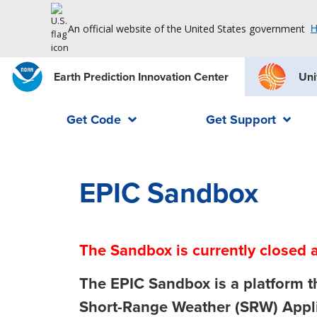
An official website of the United States government
H
Earth Prediction Innovation Center
Uni
Get Code
Get Support
EPIC Sandbox
The Sandbox is currently closed a
The
EPIC Sandbox
is a platform 
Short-Range Weather (SRW) Appli