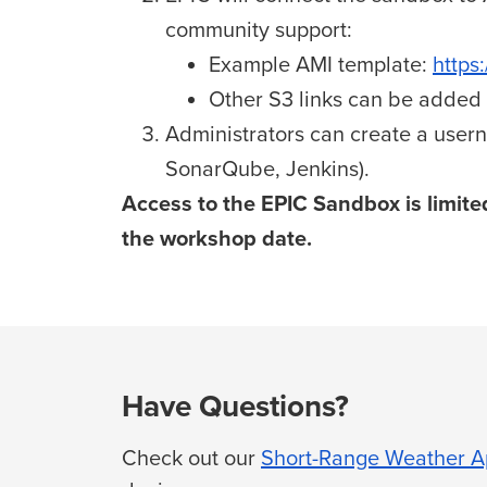
community support:
Example AMI template:
https
Other S3 links can be added t
Administrators can create a usern
SonarQube, Jenkins)
.
Access to the EPIC Sandbox is limited
the workshop date.
Have Questions?
Check out our
Short-Range Weather Ap