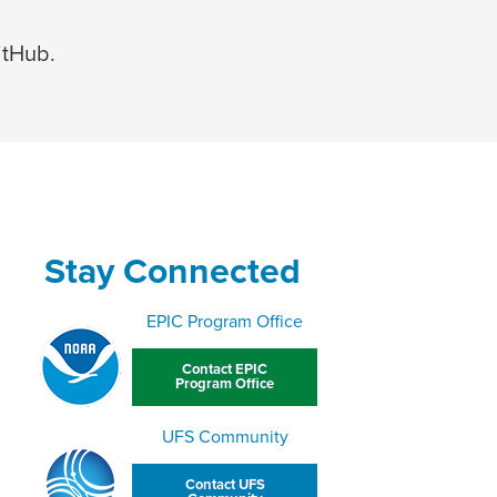
itHub.
Stay Connected
EPIC Program Office
Contact EPIC
Program Office
UFS Community
Contact UFS