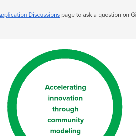
pplication Discussions
page to ask a question on G
Accelerating
innovation
through
community
modeling