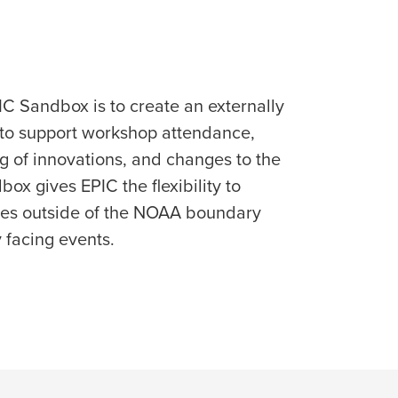
IC Sandbox is to create an externally
 to support workshop attendance,
ng of innovations, and changes to the
x gives EPIC the flexibility to
ces outside of the NOAA boundary
y facing events.