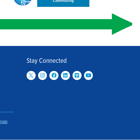
Community
Stay Connected
emap