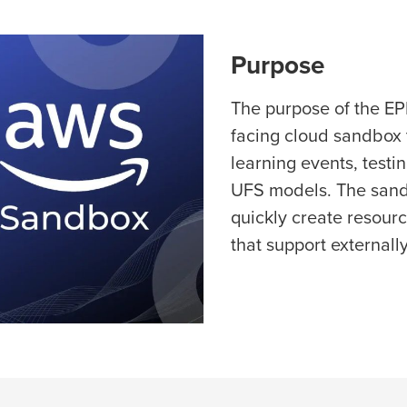
Purpose
The purpose of the EP
facing cloud sandbox
learning events, testi
UFS models. The sandbo
quickly create resour
that support externall