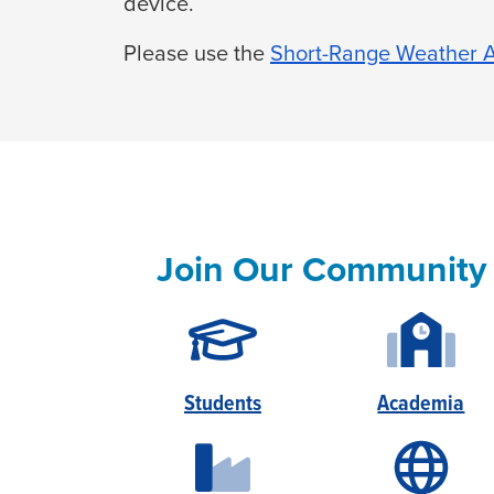
device.
Please use the
Short-Range Weather A
Join Our Community
Students
Academia