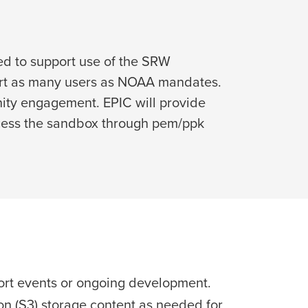
ed to support use of the SRW
port as many users as NOAA mandates.
ity engagement. EPIC will provide
ccess the sandbox through pem/ppk
ort events or ongoing development.
n (S3) storage content as needed for