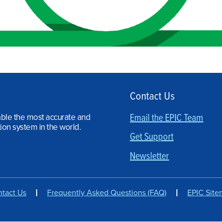
Contact Us
able the most accurate and
Email the EPIC Team
ion system in the world.
Get Support
Newsletter
tact Us
Frequently Asked Questions (FAQ)
EPIC Sit