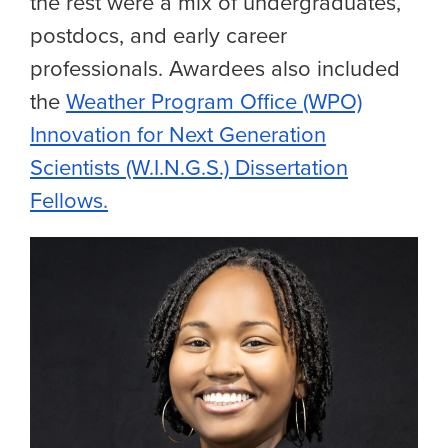
the rest were a mix of undergraduates,
postdocs, and early career
professionals. Awardees also included
the
Weather Program Office (WPO)
Innovation for Next Generation
Scientists (W.I.N.G.S.) Dissertation
Fellows.