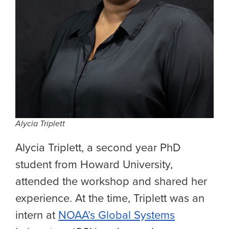
Alycia Triplett
Alycia Triplett, a second year PhD
student from Howard University,
attended the workshop and shared her
experience. At the time, Triplett was an
intern at
NOAA’s Global Systems