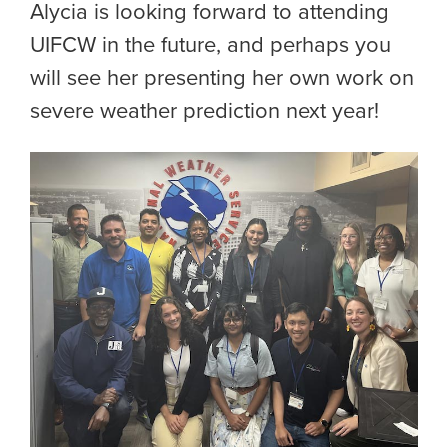
Alycia is looking forward to attending
UIFCW in the future, and perhaps you
will see her presenting her own work on
severe weather prediction next year!