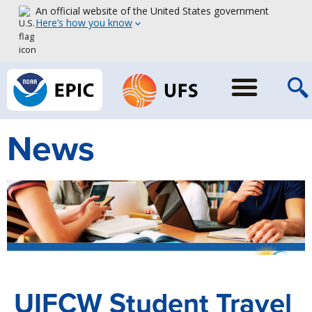
An official website of the United States government
Here’s how you know
News
UIFCW Student Travel