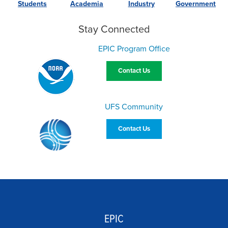
Students
Academia
Industry
Government
Stay Connected
EPIC Program Office
Contact Us
UFS Community
Contact Us
EPIC