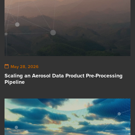
May 28, 2026
Scaling an Aerosol Data Product Pre-Processing
Pipeline