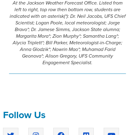
At the Jackson Weather Forecast Office. Listed from
left to right, top row then bottom row, students are
indicated with an asterisk(*): Dr. Neil Jacobs, UFS Chief
Scientist; Logan Poole, local meteorologist; Jorge
Bravo*; Dr. Jamese Simms, Jackson State alumna;
Margarita Mora*; Zion Murphy*; Samantha Lang*;
Alycia Triplett*; Bill Parker, Meteorologist-in-Charge;
Anna Glodzik*; Nowrin Mao*; Muhamad Farid
Geonova*; Alison Gregory, UFS Community
Engagement Specialist.
Follow Us