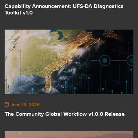
Capability Announcement: UFS-DA Diagnostics
Toolkit v1.0
June 18, 2026
The Community Global Workflow v1.0.0 Release