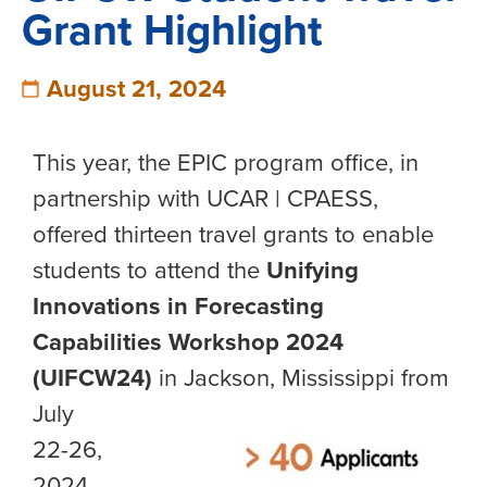
Grant Highlight
August 21, 2024
This year, the EPIC program office, in
partnership with UCAR | CPAESS,
offered thirteen travel grants to enable
students to attend the
Unifying
Innovations in Forecasting
Capabilities Workshop 2024
(UIFCW24)
in Jackson, Mississip
pi from
July
22-26,
2024.