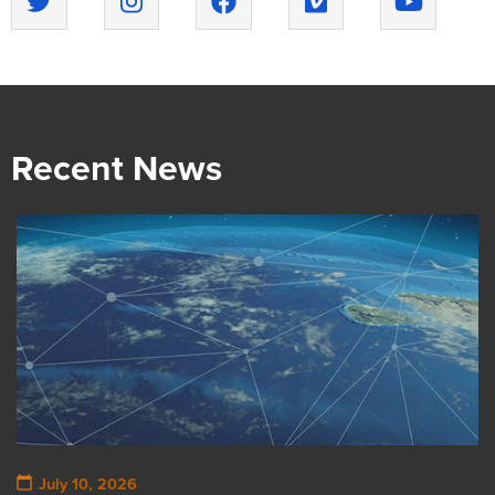
Recent News
July 10, 2026