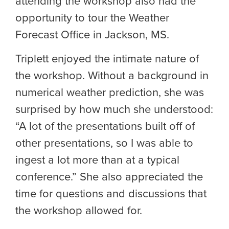
attending the workshop also had the
opportunity to tour the Weather
Forecast Office in Jackson, MS.
Triplett enjoyed the intimate nature of
the workshop. Without a background in
numerical weather prediction, she was
surprised by how much she understood:
“A lot of the presentations built off of
other presentations, so I was able to
ingest a lot more than at a typical
conference.” She also appreciated the
time for questions and discussions that
the workshop allowed for.