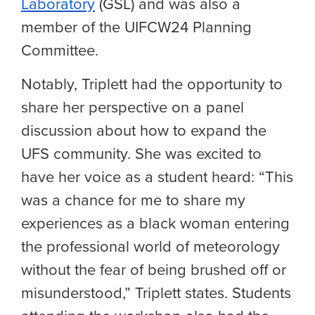
Laboratory
(GSL) and was also a
member of the UIFCW24 Planning
Committee.
Notably, Triplett had the opportunity to
share her perspective on a panel
discussion about how to expand the
UFS community. She was excited to
have her voice as a student heard: “This
was a chance for me to share my
experiences as a black woman entering
the professional world of meteorology
without the fear of being brushed off or
misunderstood,” Triplett states. Students