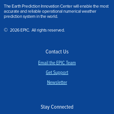
The Earth Prediction Innovation Center will enable the most
accurate and reliable operational numerical weather
prediction system in the world.
©
2026 EPIC. All rights reserved.
Contact Us
Email the EPIC Team
Get Support
Newsletter
Stay Connected