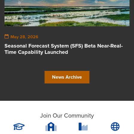
May 28, 2026
Seasonal Forecast System (SFS) Beta Near-Real-
Time Capability Launched
News Archive
Join Our Community