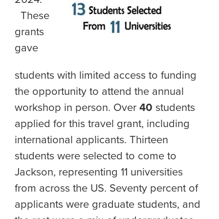
These
grants
gave
students with limited access to funding
the opportunity to attend the annual
workshop in person. Over
40
students
applied for this travel grant, including
international applicants. Thirteen
students were selected to come to
Jackson, representing 11 universities
from across the US. Seventy percent of
applicants were graduate students, and