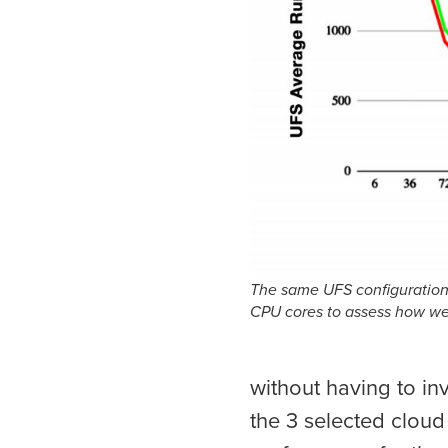
The same UFS configuration 
CPU cores to assess how we
without having to in
the 3 selected cloud