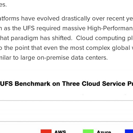
es.
forms have evolved drastically over recent yea
 as the UFS required massive High-Performan
 That paradigm has shifted. Cloud computing p
 the point that even the most complex global
ilar to large on-premise data centers.