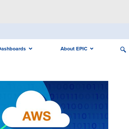
Dashboards
About EPIC