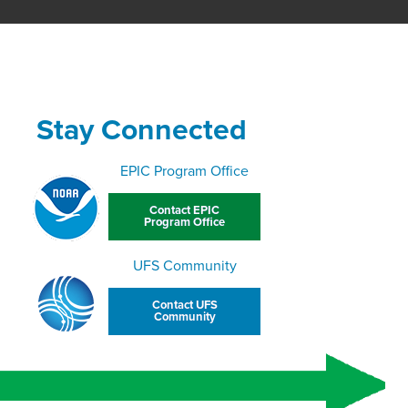
Stay Connected
EPIC Program Office
Contact EPIC
Program Office
UFS Community
Contact UFS
Community