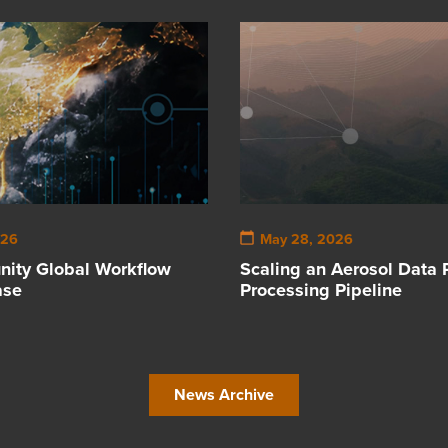
026
May 28, 2026
ity Global Workflow
Scaling an Aerosol Data 
ase
Processing Pipeline
News Archive