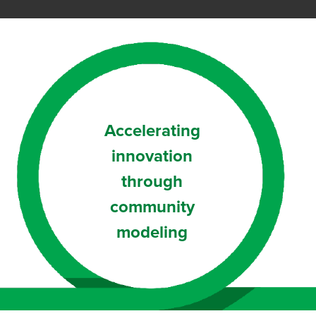
Accelerating
innovation
through
community
modeling