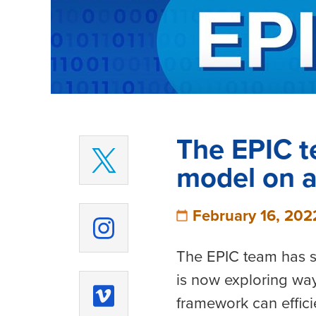
The EPIC t
model on a
February 16, 202
The EPIC team has s
is now exploring way
framework can efficie