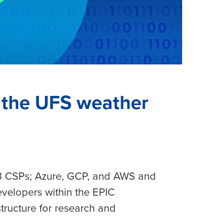
n the UFS weather
 3 CSPs; Azure, GCP, and AWS and
evelopers within the EPIC
structure for research and