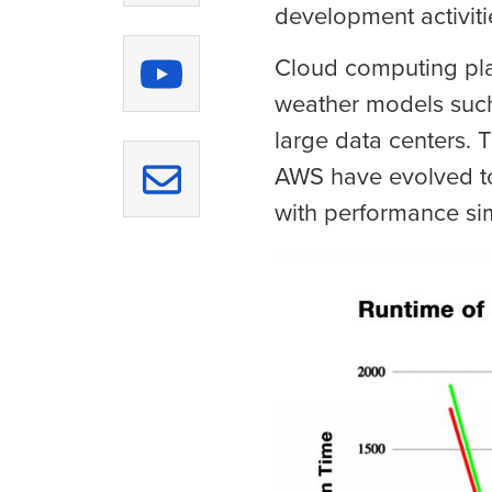
development activiti
Cloud computing plat
weather models such
large data centers.
AWS have evolved to
with performance sim