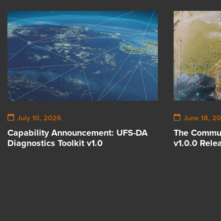
July 10, 2026
June 18, 2
Capability Announcement: UFS-DA
The Commun
Diagnostics Toolkit v1.0
v1.0.0 Rele