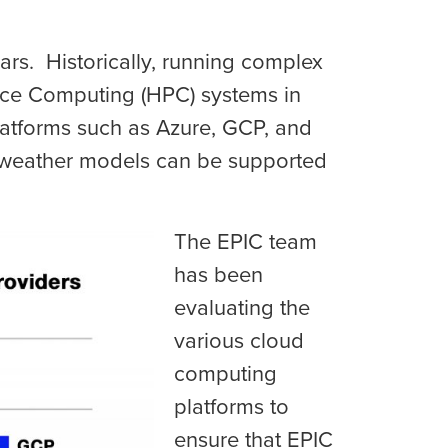
rs. Historically, running complex
ce Computing (HPC) systems in
latforms such as Azure, GCP, and
 weather models can be supported
The EPIC team
has been
evaluating the
various cloud
computing
platforms to
ensure that EPIC