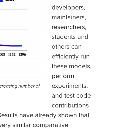
developers,
maintainers,
researchers,
students and
others can
efficiently run
these models,
perform
experiments,
ncreasing number of
and test code
contributions
Results have already shown that
very similar comparative