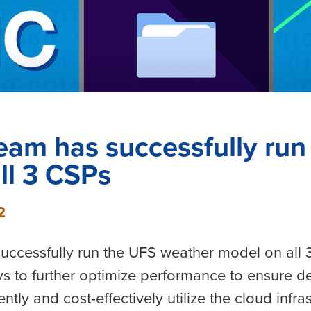
eam has successfully ru
ll 3 CSPs
2
uccessfully run the UFS weather model on all
s to further optimize performance to ensure d
ntly and cost-effectively utilize the cloud infra