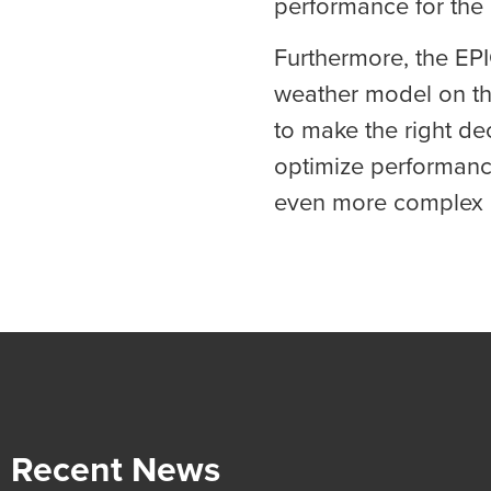
performance for the
Furthermore, the EP
weather model on the
to make the right de
optimize performanc
even more complex 
Recent News