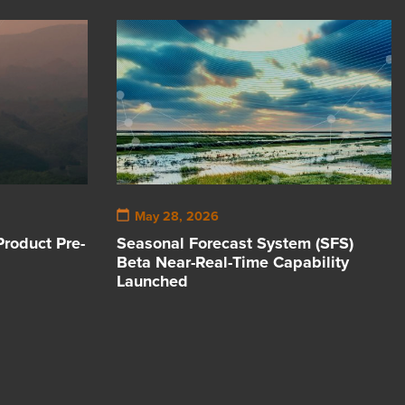
May 28, 2026
Product Pre-
Seasonal Forecast System (SFS)
Beta Near-Real-Time Capability
Launched