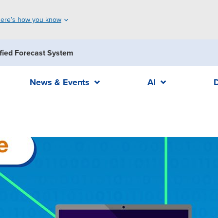
ere’s how you know
fied Forecast System
News & Events
AI