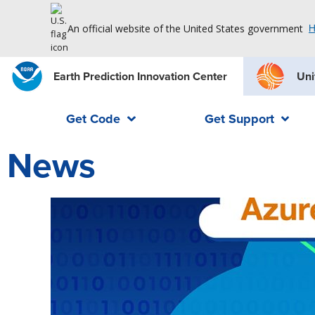
An official website of the United States government
H
Earth Prediction Innovation Center
Uni
Get Code
Get Support
News