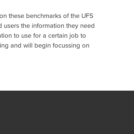
d on these benchmarks of the UFS
d users the information they need
on to use for a certain job to
ng and will begin focussing on