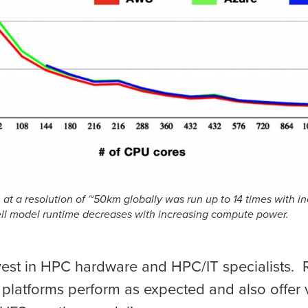
at a resolution of ~50km globally was run up to 14 times with i
ll model runtime decreases with increasing compute power.
vest in HPC hardware and HPC/IT specialists. 
 platforms perform as expected and also offer 