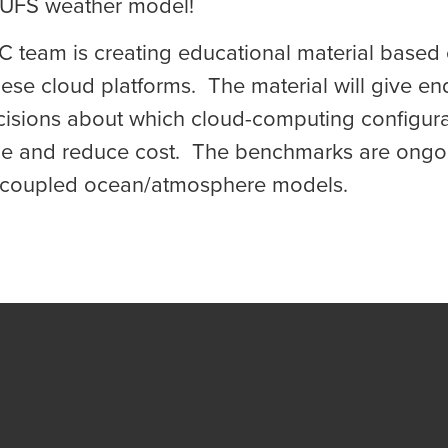
 UFS weather model!
IC team is creating educational material base
se cloud platforms. The material will give en
cisions about which cloud-computing configurati
e and reduce cost. The benchmarks are ongoi
coupled ocean/atmosphere models.