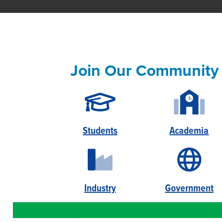
Join Our Community
Students
Academia
Industry
Government