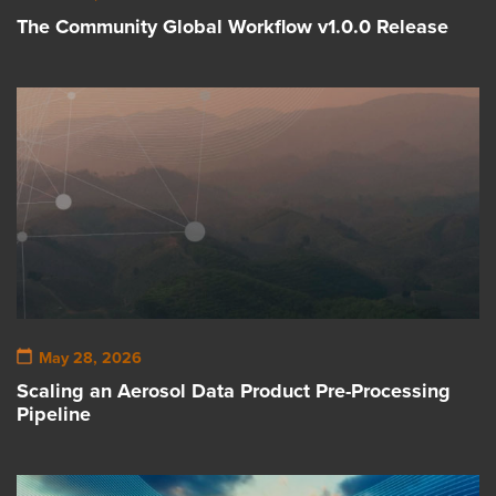
The Community Global Workflow v1.0.0 Release
May 28, 2026
Scaling an Aerosol Data Product Pre-Processing
Pipeline