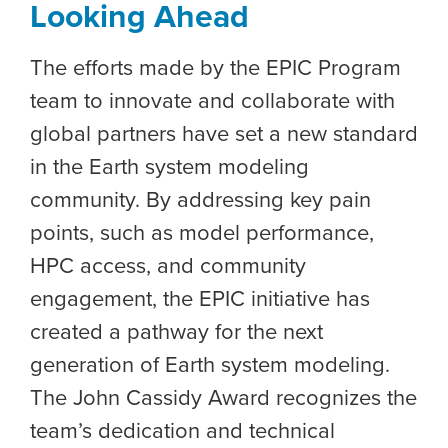
Looking Ahead
The efforts made by the EPIC Program
team to innovate and collaborate with
global partners have set a new standard
in the Earth system modeling
community. By addressing key pain
points, such as model performance,
HPC access, and community
engagement, the EPIC initiative has
created a pathway for the next
generation of Earth system modeling.
The John Cassidy Award recognizes the
team’s dedication and technical