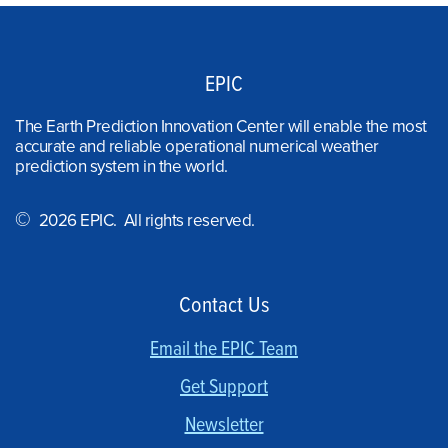
EPIC
The Earth Prediction Innovation Center will enable the most
accurate and reliable operational numerical weather
prediction system in the world.
©
2026 EPIC. All rights reserved.
Contact Us
Email the EPIC Team
Get Support
Newsletter