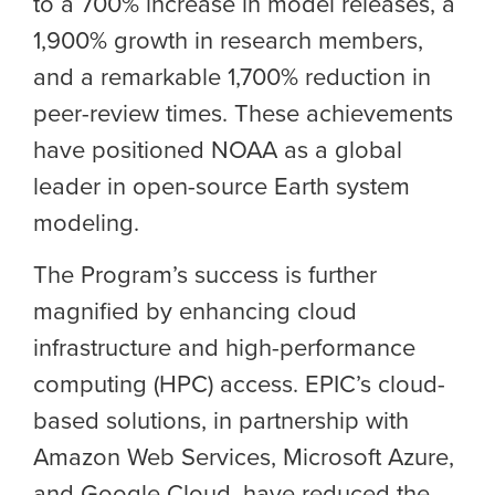
to a 700% increase in model releases, a
1,900% growth in research members,
and a remarkable 1,700% reduction in
peer-review times. These achievements
have positioned NOAA as a global
leader in open-source Earth system
modeling.
The Program’s success is further
magnified by enhancing cloud
infrastructure and high-performance
computing (HPC) access. EPIC’s cloud-
based solutions, in partnership with
Amazon Web Services, Microsoft Azure,
and Google Cloud, have reduced the