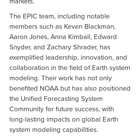
markets.
The EPIC team, including notable
members such as Keven Blackman,
Aaron Jones, Anna Kimball, Edward
Snyder, and Zachary Shrader, has
exemplified leadership, innovation, and
collaboration in the field of Earth system
modeling. Their work has not only
benefited NOAA but has also positioned
the
Unified Forecasting System
Community
for future success, with
long-lasting impacts on global Earth
system modeling capabilities.