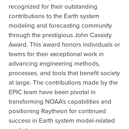
recognized for their outstanding
contributions to the Earth system
modeling and forecasting community
through the prestigious John Cassidy
Award. This award honors individuals or
teams for their exceptional work in
advancing engineering methods,
processes, and tools that benefit society
at large. The contributions made by the
EPIC team have been pivotal in
transforming NOAA’s capabilities and
positioning Raytheon for continued
success in Earth system model-related