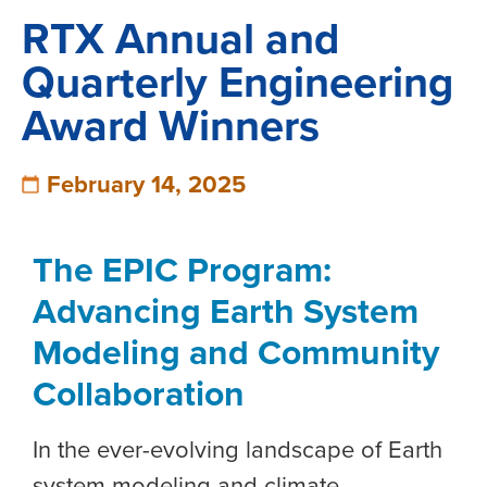
RTX Annual and
Quarterly Engineering
Award Winners
February 14, 2025
The EPIC Program:
Advancing Earth System
Modeling and Community
Collaboration
In the ever-evolving landscape of Earth
system modeling and climate