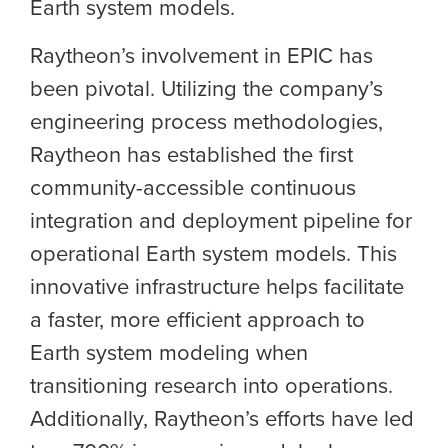
Earth system models.
Raytheon’s involvement in EPIC has
been pivotal. Utilizing the company’s
engineering process methodologies,
Raytheon has established the first
community-accessible continuous
integration and deployment pipeline for
operational Earth system models. This
innovative infrastructure helps facilitate
a faster, more efficient approach to
Earth system modeling when
transitioning research into operations.
Additionally, Raytheon’s efforts have led