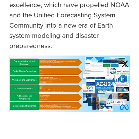
excellence, which have propelled NOAA
and the
Unified Forecasting System
Community
into a new era of Earth
system modeling and disaster
preparedness.