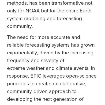
methods, has been transformative not
only for NOAA but for the entire E
arth
system modeling and forecasting
community.
The need for more accurate and
reliable forecasting systems has grown
exponentially, driven by the increasing
frequency and severity of
extreme
weather and climate events
. In
response, EPIC leverages open-science
principles to create a collaborative,
community-driven approach to
developing the next generation of