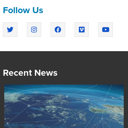
Follow Us
Recent News