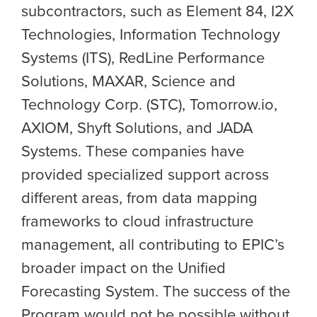
subcontractors, such as Element 84, I2X
Technologies, Information Technology
Systems (ITS), RedLine Performance
Solutions, MAXAR, Science and
Technology Corp. (STC), Tomorrow.io,
AXIOM, Shyft Solutions, and JADA
Systems. These companies have
provided specialized support across
different areas, from data mapping
frameworks to cloud infrastructure
management, all contributing to EPIC’s
broader impact on the
Unified
Forecasting System
. The success of the
Program would not be possible without