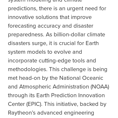
predictions, there is an urgent need for
innovative solutions that improve
forecasting accuracy and disaster
preparedness. As billion-dollar climate
disasters surge, it is crucial for Earth
system models to evolve and
incorporate cutting-edge tools and
methodologies. This challenge is being
met head-on by the
National Oceanic
and Atmospheric Administration (NOAA)
through its Earth Prediction Innovation
Center (EPIC).
This initiative, backed by
Raytheon’s advanced engineering