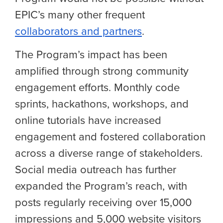
EPIC’s many other frequent
collaborators and partners
.
The Program’s impact has been
amplified through strong community
engagement efforts. Monthly code
sprints, hackathons, workshops, and
online tutorials have increased
engagement and fostered collaboration
across a diverse range of stakeholders.
Social media outreach has further
expanded the Program’s reach, with
posts regularly receiving over 15,000
impressions and 5,000 website visitors