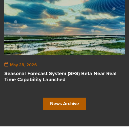
May 28, 2026
Seasonal Forecast System (SFS) Beta Near-Real-
Time Capability Launched
News Archive