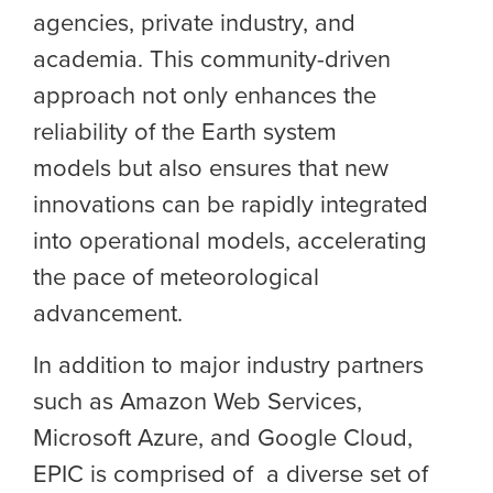
agencies, private industry, and
academia. This community-driven
approach not only enhances the
reliability of the Earth system
models but also ensures that new
innovations can be rapidly integrated
into operational models, accelerating
the pace of meteorological
advancement.
In addition to major industry partners
such as Amazon Web Services,
Microsoft Azure, and Google Cloud,
EPIC is comprised of a diverse set of