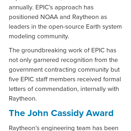
annually. EPIC’s approach has
positioned NOAA and Raytheon as
leaders in the open-source Earth system
modeling community
.
The groundbreaking work of EPIC has
not only garnered recognition from the
government contracting community but
f
ive
EPIC staff members received formal
letters of commendation, internally with
Raytheon.
The John Cassidy Award
Raytheon’s engineering team has been