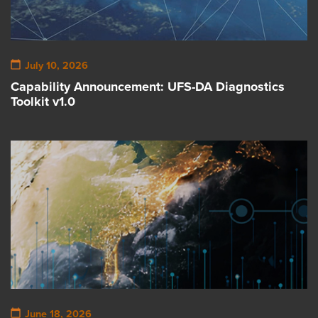
July 10, 2026
Capability Announcement: UFS-DA Diagnostics
Toolkit v1.0
June 18, 2026