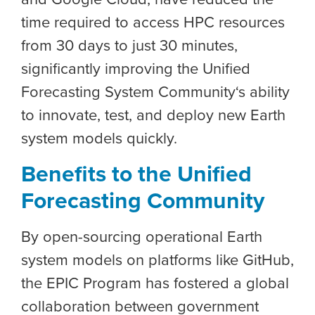
time required to access HPC resources
from 30 days to just 30 minutes,
significantly improving the
Unified
Forecasting System Community
‘s ability
to innovate, test, and deploy new Earth
system models quickly.
Benefits to the Unified
Forecasting Community
By open-sourcing operational Earth
system models on platforms like GitHub,
the EPIC Program has fostered a global
collaboration between government