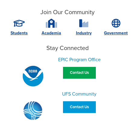
Join Our Community
Students
Academia
Industry
Government
Stay Connected
EPIC Program Office
Contact Us
UFS Community
Contact Us