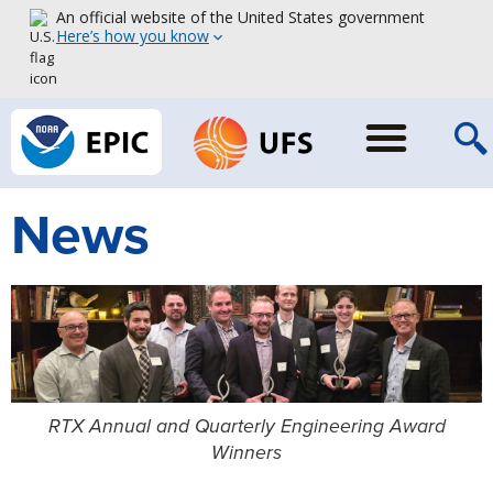
An official website of the United States government
Here’s how you know
News
RTX Annual and Quarterly Engineering Award
Winners