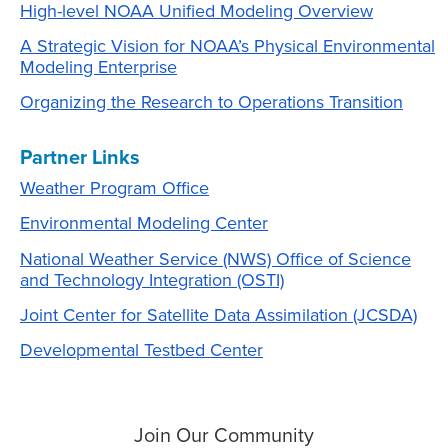
High-level NOAA Unified Modeling Overview
A Strategic Vision for NOAA’s Physical Environmental
Modeling Enterprise
Organizing the Research to Operations Transition
Partner Links
Weather Program Office
Environmental Modeling Center
National Weather Service (NWS) Office of Science
and Technology Integration (OSTI)
Joint Center for Satellite Data Assimilation (JCSDA)
Developmental Testbed Center
Join Our Community