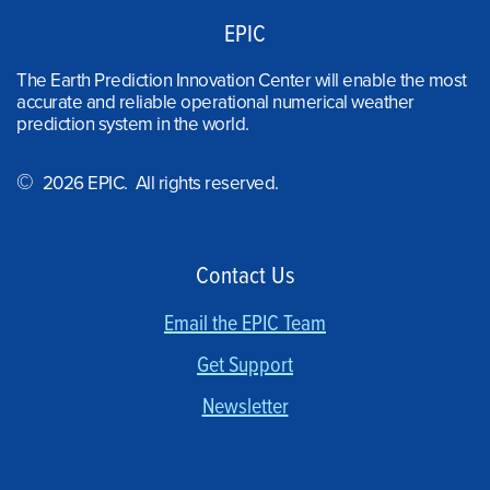
EPIC
The Earth Prediction Innovation Center will enable the most
accurate and reliable operational numerical weather
prediction system in the world.
©
2026 EPIC. All rights reserved.
Contact Us
Email the EPIC Team
Get Support
Newsletter