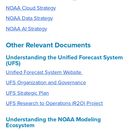
NOAA Cloud Strategy
NOAA Data Strategy
NOAA AI Strategy
Other Relevant Documents
Understanding the Unified Forecast System
(UFS)
Unified Forecast System Website
UFS Organization and Governance
UFS Strategic Plan
UFS Research to Operations (R2O) Project
Understanding the NOAA Modeling
Ecosystem