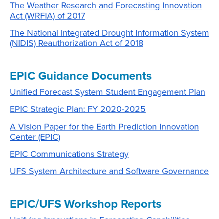
The Weather Research and Forecasting Innovation
Act (WRFIA) of 2017
The National Integrated Drought Information System
(NIDIS) Reauthorization Act of 2018
EPIC Guidance Documents
Unified Forecast System Student Engagement Plan
EPIC Strategic Plan: FY 2020-2025
A Vision Paper for the Earth Prediction Innovation
Center (EPIC)
EPIC Communications Strategy
UFS System Architecture and Software Governance
EPIC/UFS Workshop Reports