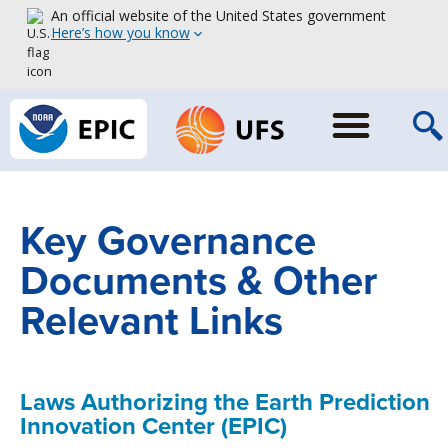
An official website of the United States government
Here’s how you know
Key Governance
Documents & Other
Relevant Links
Laws Authorizing the Earth Prediction
Innovation Center (EPIC)