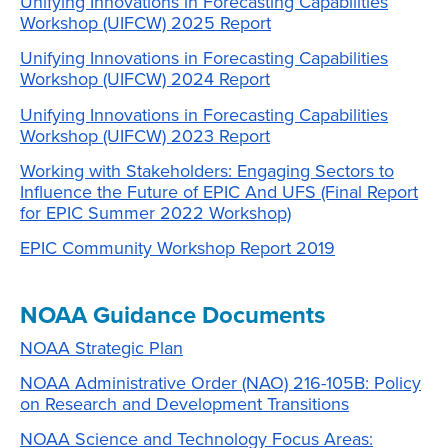
Unifying Innovations in Forecasting Capabilities
Workshop (UIFCW) 2025 Report
Unifying Innovations in Forecasting Capabilities
Workshop (UIFCW) 2024 Report
Unifying Innovations in Forecasting Capabilities
Workshop (UIFCW) 2023 Report
Working with Stakeholders: Engaging Sectors to
Influence the Future of EPIC And UFS (Final Report
for EPIC Summer 2022 Workshop)
EPIC Community Workshop Report 2019
NOAA Guidance Documents
NOAA Strategic Plan
NOAA Administrative Order (NAO) 216-105B: Policy
on Research and Development Transitions
NOAA Science and Technology Focus Areas: