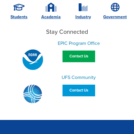
Students
Academia
Industry
Government
Stay Connected
EPIC Program Office
Contact Us
UFS Community
Contact Us